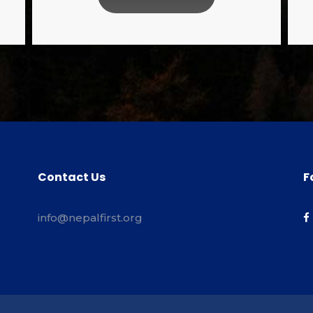
Contact Us
F
info@nepalfirst.org