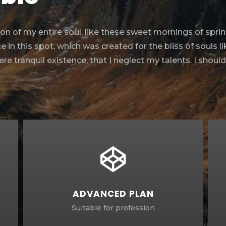
n of my entire soul, like these sweet mornings of sprin
 in this spot, which was created for the bliss of souls l
e tranquil existence, that I neglect my talents. I shoul
ADVANCED PLAN
Suitable for profession