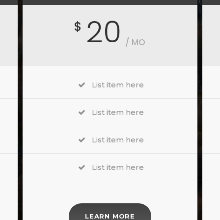
20
$
/ MO
List item here
List item here
List item here
List item here
LEARN MORE