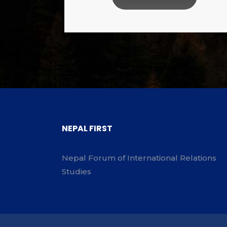
NEPAL FIRST
Nepal Forum of International Relations
Studies