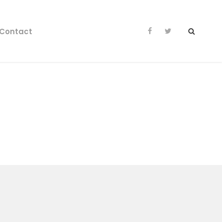
Contact