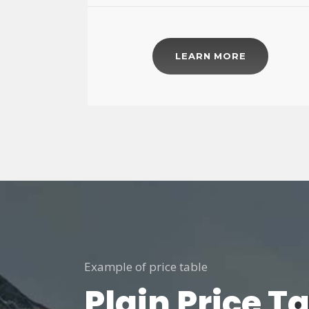
LEARN MORE
Example of price table
Plain Price T