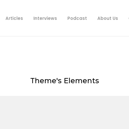
Articles
Interviews
Podcast
About Us
Price Table
Theme's Elements