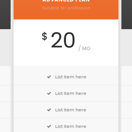
Suitable for profession
20
$
/ MO
List item here
List item here
List item here
List item here