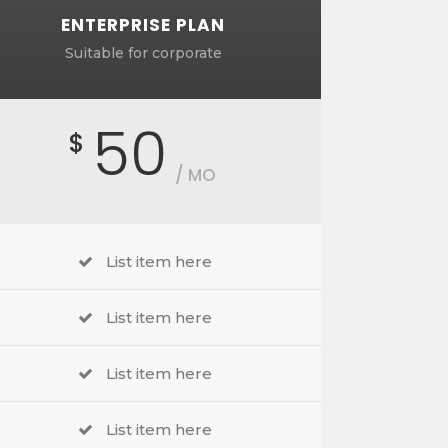
ENTERPRISE PLAN
Suitable for corporate
50
$
/ MO
List item here
List item here
List item here
List item here