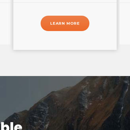
LEARN MORE
able