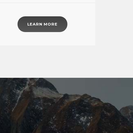
LEARN MORE