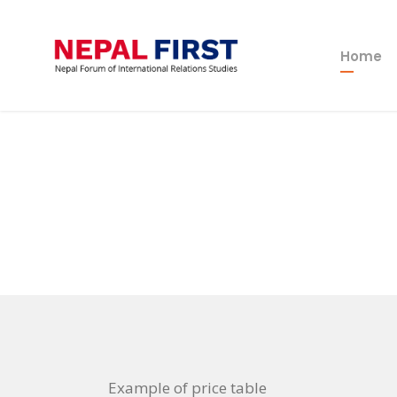
Home
Example of price table