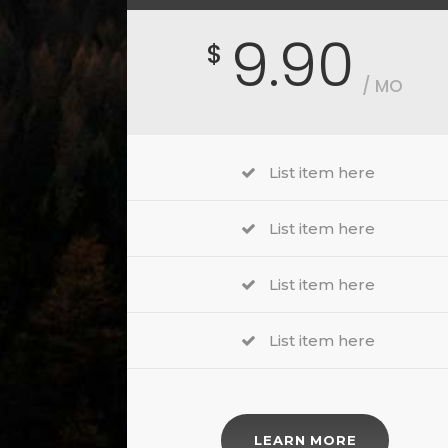
9.90
$
/ MO
List item here
List item here
List item here
List item here
LEARN MORE