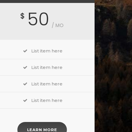
50
$
/ MO
List item here
List item here
List item here
List item here
LEARN MORE