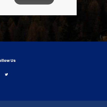
ollow Us