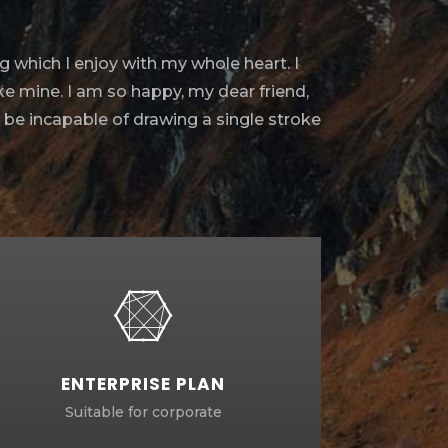
g which I enjoy with my whole heart. I
ike mine. I am so happy, my dear friend,
d be incapable of drawing a single stroke
ENTERPRISE PLAN
Suitable for corporate