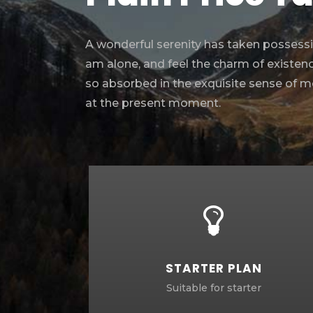
A wonderful serenity has taken possessio
am alone, and feel the charm of existence
so absorbed in the exquisite sense of mer
at the present moment.
STARTER PLAN
Suitable for starter