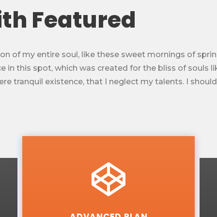
ith Featured
n of my entire soul, like these sweet mornings of sprin
 in this spot, which was created for the bliss of souls l
e tranquil existence, that I neglect my talents. I shoul
ADVANCED PLAN