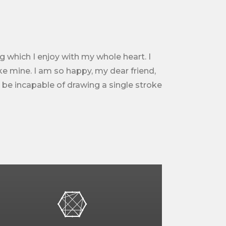
g which I enjoy with my whole heart. I
ike mine. I am so happy, my dear friend,
d be incapable of drawing a single stroke