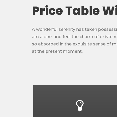
Price Table W
A wonderful serenity has taken possessio
am alone, and feel the charm of existence
so absorbed in the exquisite sense of mer
at the present moment.