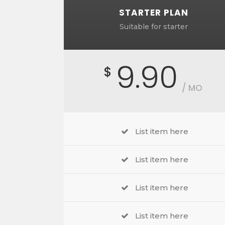
STARTER PLAN
Suitable for starter
9.90
$
/ MO
List item here
List item here
List item here
List item here